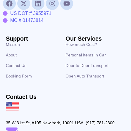
US DOT # 3955971
MC # 01473814
Support
Our Services
Mission
How much Cost?
About
Personal Items In Car
Contact Us
Door to Door Transport
Booking Form
Open Auto Transport
Contact Us
35 W 31st St, #105 New York, 10001 USA. (917) 781-2300