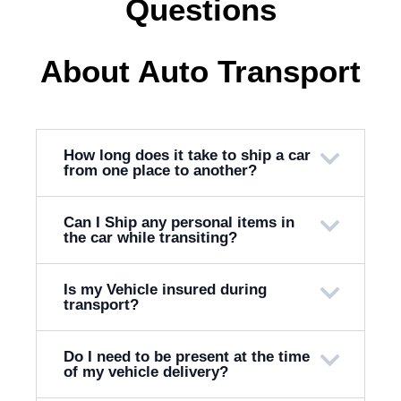
Questions
About Auto Transport
How long does it take to ship a car
from one place to another?
Can I Ship any personal items in
the car while transiting?
Is my Vehicle insured during
transport?
Do I need to be present at the time
of my vehicle delivery?