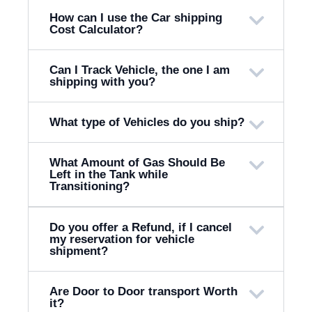
How can I use the Car shipping
Cost Calculator?
Can I Track Vehicle, the one I am
shipping with you?
What type of Vehicles do you ship?
What Amount of Gas Should Be
Left in the Tank while
Transitioning?
Do you offer a Refund, if I cancel
my reservation for vehicle
shipment?
Are Door to Door transport Worth
it?