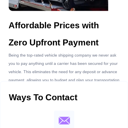
Affordable Prices with
Zero Upfront Payment
Being the top-rated vehicle shipping company we never ask
you to pay anything until a carrier has been secured for your
vehicle. This eliminates the need for any deposit or advance
payment, allowing you to budget and plan your transportation
costs more easily.
Ways To Contact