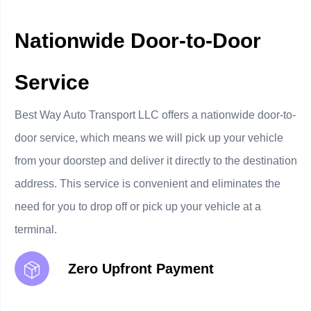
Nationwide Door-to-Door
Service
Best Way Auto Transport LLC offers a nationwide door-to-
door service, which means we will pick up your vehicle
from your doorstep and deliver it directly to the destination
address. This service is convenient and eliminates the
need for you to drop off or pick up your vehicle at a
terminal.
Zero Upfront Payment