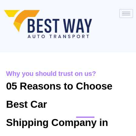
Why you should trust on us?
05 Reasons to Choose
Best Car
Shipping Company in