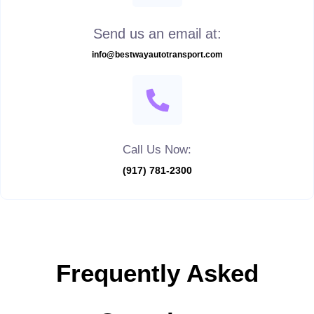
Send us an email at:
info@bestwayautotransport.com
Call Us Now:
(917) 781-2300
Frequently Asked