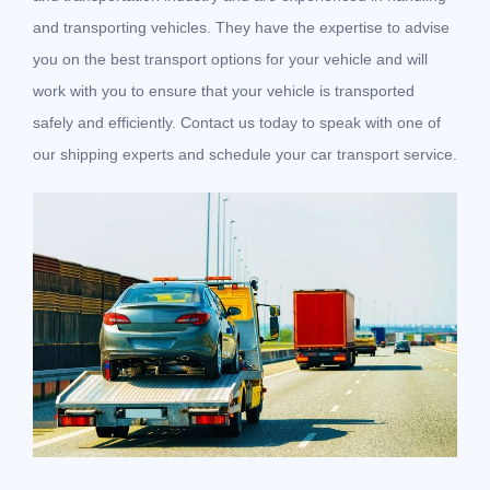
and transporting vehicles. They have the expertise to advise
you on the best transport options for your vehicle and will
work with you to ensure that your vehicle is transported
safely and efficiently. Contact us today to speak with one of
our shipping experts and schedule your car transport service.