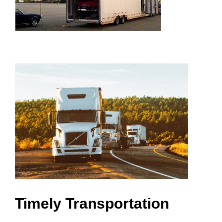
Timely Transportation