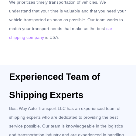
We prioritizes timely transportation of vehicles. We
understand that your time is valuable and that you need your
vehicle transported as soon as possible. Our team works to
match your transport needs that make us the best
car
shipping company
is USA.
Experienced Team of
Shipping Experts
Best Way Auto Transport LLC has an experienced team of
shipping experts who are dedicated to providing the best
service possible. Our team is knowledgeable in the logistics
and transportation industry and are experienced in handling