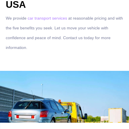
USA
We provide
car transport services
at reasonable pricing and with
the five benefits you seek. Let us move your vehicle with
confidence and peace of mind. Contact us today for more
information.