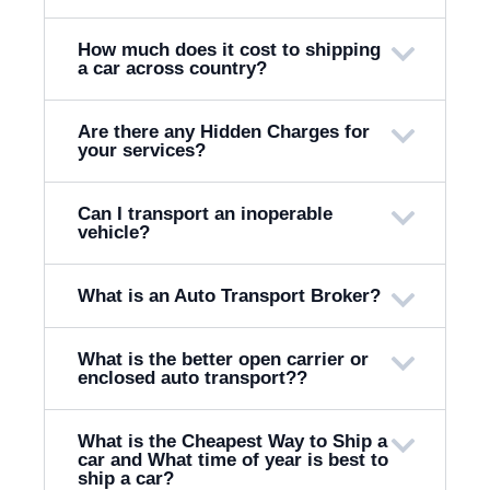
How much does it cost to shipping
a car across country?
Are there any Hidden Charges for
your services?
Can I transport an inoperable
vehicle?
What is an Auto Transport Broker?
What is the better open carrier or
enclosed auto transport??
What is the Cheapest Way to Ship a
car and What time of year is best to
ship a car?