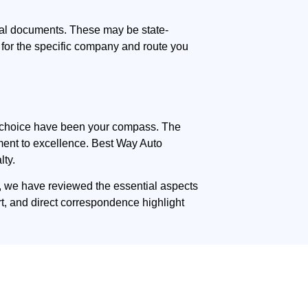
nal documents. These may be state-
 for the specific company and route you
med choice have been your compass. The
itment to excellence. Best Way Auto
lty.
e, we have reviewed the essential aspects
rt, and direct correspondence highlight