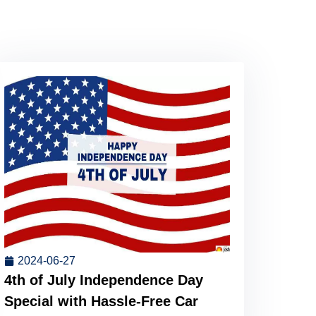
2024-06-27
4th of July Independence Day
Special with Hassle-Free Car