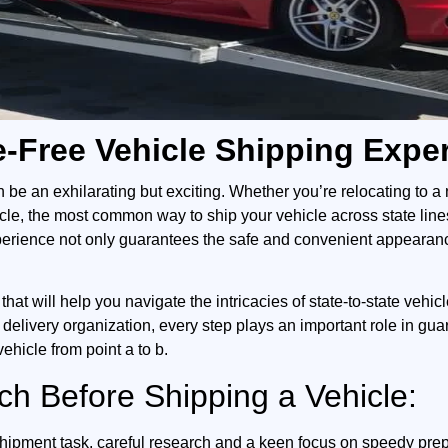
le-Free Vehicle Shipping Expe
n be an exhilarating but exciting. Whether you’re relocating to 
icle, the most common way to ship your vehicle across state line
perience not only guarantees the safe and convenient appearance 
that will help you navigate the intricacies of state-to-state vehi
 delivery organization, every step plays an important role in gu
vehicle from point a to b.
h Before Shipping a Vehicle:
shipment task, careful research and a keen focus on speedy prep