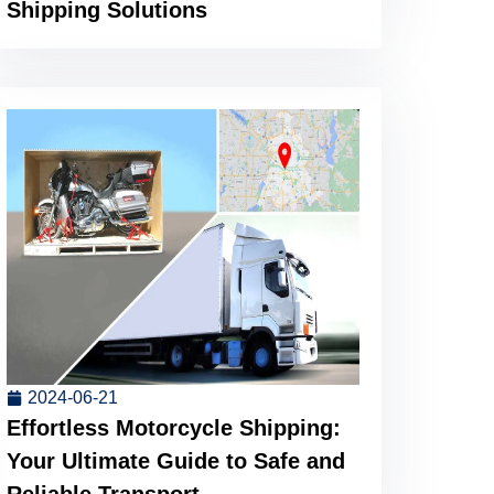
Shipping Solutions
2024-06-21
Effortless Motorcycle Shipping:
Your Ultimate Guide to Safe and
Reliable Transport