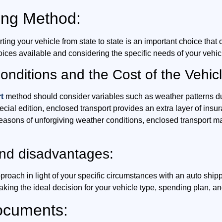
ing Method:
ng your vehicle from state to state is an important choice that c
oices available and considering the specific needs of your vehic
nditions and the Cost of the Vehicl
t
method should consider variables such as weather patterns dur
 special edition, enclosed transport provides an extra layer of in
seasons of unforgiving weather conditions, enclosed transport ma
and disadvantages:
proach in light of your specific circumstances with an auto sh
aking the ideal decision for your vehicle type, spending plan, a
ocuments: