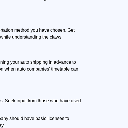
portation method you have chosen. Get
l while understanding the claws
anning your auto shipping in advance to
son when auto companies’ timetable can
ns. Seek input from those who have used
mpany should have basic licenses to
ey.