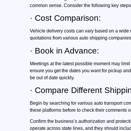
common sense. Consider the following key steps
· Cost Comparison:
Vehicle delivery costs can vary based on a wide 
quotations from various auto shipping companies 
· Book in Advance:
Meetings at the latest possible moment may limit 
ensure you get the dates you want for pickup an
be out of date quickly.
· Compare Different Shipp
Begin by searching for various auto transport c
these platforms before to check their comments o
Confirm the business’s authorization and protecti
operate across state lines, and they should includ