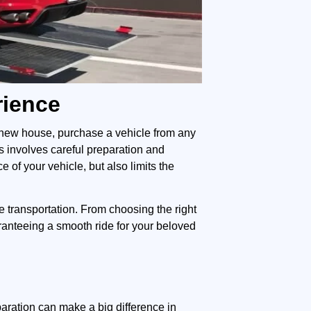
rience
a new house, purchase a vehicle from any
s involves careful preparation and
of your vehicle, but also limits the
cle transportation. From choosing the right
aranteeing a smooth ride for your beloved
aration can make a big difference in