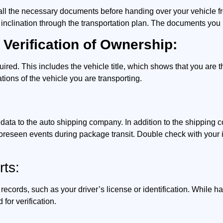
e all the necessary documents before handing over your vehicle f
 inclination through the transportation plan. The documents you 
 Verification of Ownership:
uired. This includes the vehicle title, which shows that you are t
tions of the vehicle you are transporting.
n data to the auto shipping company. In addition to the shippin
oreseen events during package transit. Double check with your 
rts:
 records, such as your driver’s license or identification. While ha
for verification.