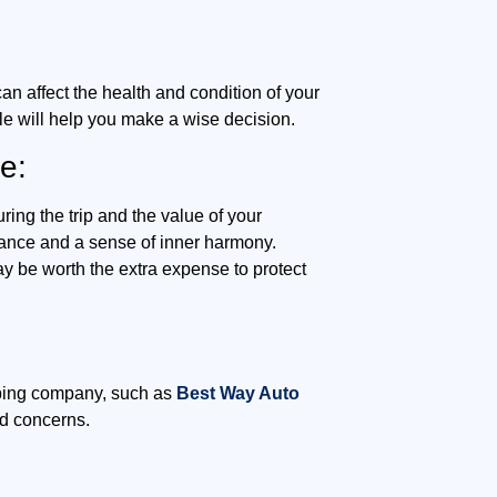
an affect the health and condition of your
le will help you make a wise decision.
e:
ing the trip and the value of your
surance and a sense of inner harmony.
y be worth the extra expense to protect
ipping company, such as
Best Way Auto
nd concerns.