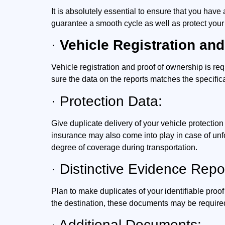
It is absolutely essential to ensure that you hav
guarantee a smooth cycle as well as protect your
·
Vehicle Registration and
Vehicle registration and proof of ownership is req
sure the data on the reports matches the specifica
· Protection Data:
Give duplicate delivery of your vehicle protectio
insurance may also come into play in case of unf
degree of coverage during transportation.
· Distinctive Evidence Repo
Plan to make duplicates of your identifiable proof
the destination, these documents may be required 
· Additional Documents: