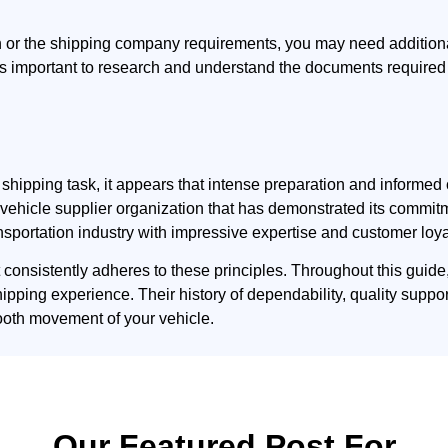
h or the shipping company requirements, you may need additio
t is important to research and understand the documents required
le shipping task, it appears that intense preparation and infor
lid vehicle supplier organization that has demonstrated its comm
nsportation industry with impressive expertise and customer loya
t consistently adheres to these principles. Throughout this guid
hipping experience. Their history of dependability, quality suppo
ooth movement of your vehicle.
Our Featured Post For