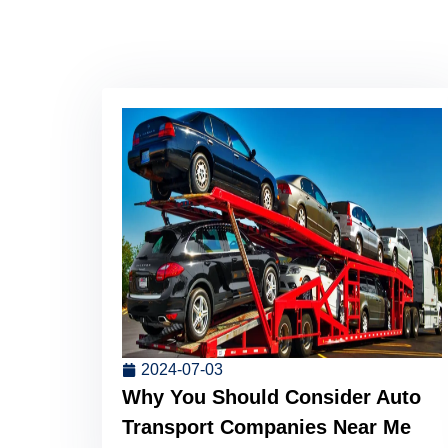
2024-07-03
Why You Should Consider Auto
Transport Companies Near Me