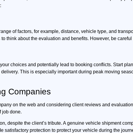
:
range of factors, for example, distance, vehicle type, and trans
to think about the evaluation and benefits. However, be carefu
your choices and potentially lead to booking conflicts. Start pl
d delivery. This is especially important during peak moving sea
ing Companies
ompany on the web and considering client reviews and evaluatio
f job done.
on, despite the client’s tribute. A genuine vehicle shipment co
e satisfactory protection to protect your vehicle during the journ