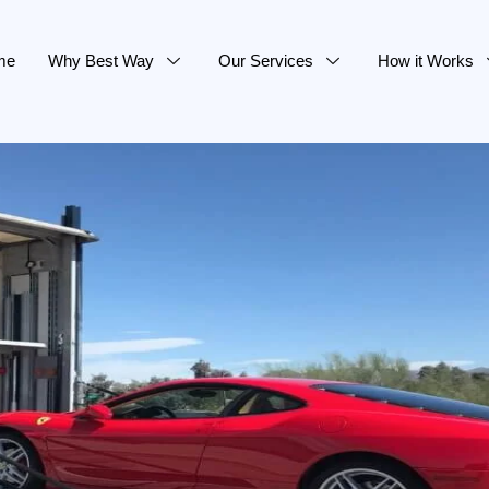
me
Why Best Way
Our Services
How it Works