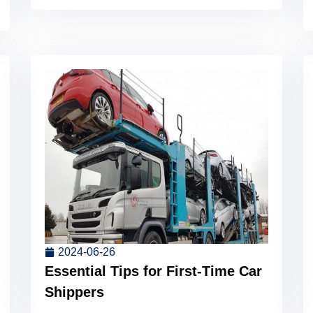
2024-06-26
Essential Tips for First-Time Car
Shippers