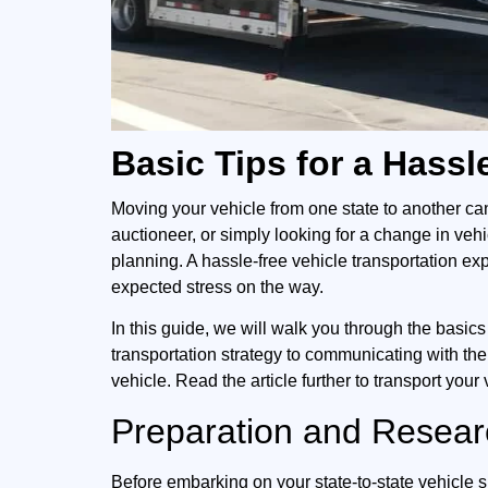
Basic Tips for a Hass
Moving your vehicle from one state to another ca
auctioneer, or simply looking for a change in veh
planning. A hassle-free vehicle transportation ex
expected stress on the way.
In this guide, we will walk you through the basics 
transportation strategy to communicating with the
vehicle. Read the article further to transport your 
Preparation and Researc
Before embarking on your state-to-state vehicle 