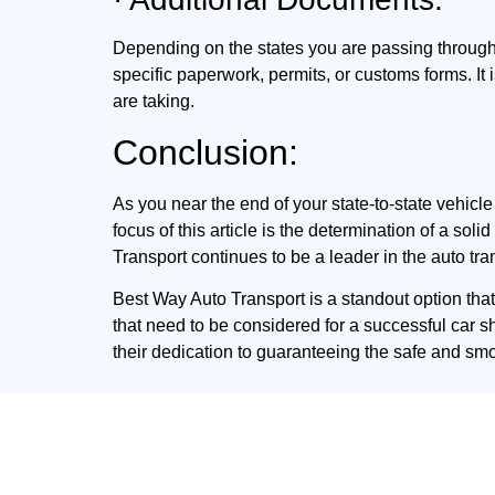
Depending on the states you are passing throug
specific paperwork, permits, or customs forms. I
are taking.
Conclusion:
As you near the end of your state-to-state vehic
focus of this article is the determination of a so
Transport continues to be a leader in the auto tra
Best Way Auto Transport is a standout option tha
that need to be considered for a successful car s
their dedication to guaranteeing the safe and sm