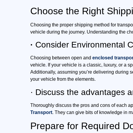
Choose the Right Shipp
Choosing the proper shipping method for transporti
vehicle during the journey. Understanding the ch
·
Consider Environmental Co
Choosing between open and
enclosed transpor
vehicle. If your vehicle is a classic, luxury, or a
Additionally, assuming you’re delivering during 
your vehicle from the elements.
· Discuss the advantages 
Thoroughly discuss the pros and cons of each ap
Transport
. They can give bits of knowledge in m
Prepare for Required D