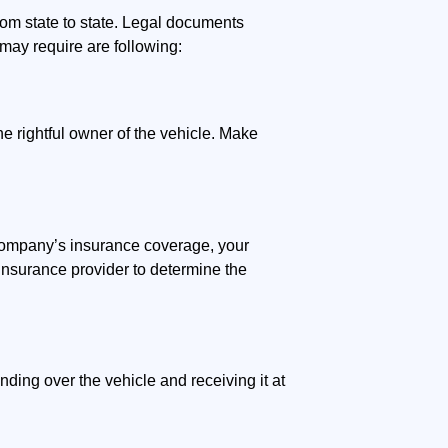
rom state to state. Legal documents
may require are following:
he rightful owner of the vehicle. Make
g company’s insurance coverage, your
insurance provider to determine the
nding over the vehicle and receiving it at