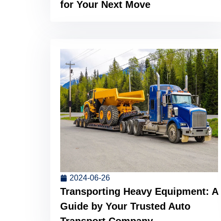
for Your Next Move
2024-06-26
Transporting Heavy Equipment: A
Guide by Your Trusted Auto
Transport Company