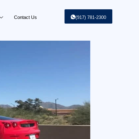
Contact Us
(917) 781-2300