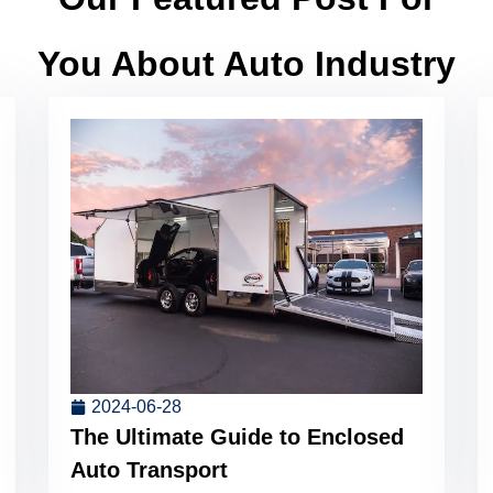
You About Auto Industry
2024-06-28
The Ultimate Guide to Enclosed
Auto Transport