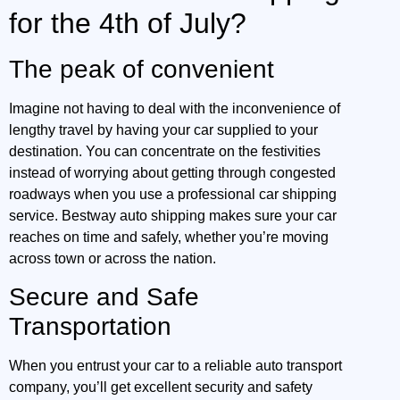
for the 4th of July?
The peak of convenient
Imagine not having to deal with the inconvenience of
lengthy travel by having your car supplied to your
destination. You can concentrate on the festivities
instead of worrying about getting through congested
roadways when you use a professional car shipping
service. Bestway auto shipping makes sure your car
reaches on time and safely, whether you’re moving
across town or across the nation.
Secure and Safe
Transportation
When you entrust your car to a reliable auto transport
company, you’ll get excellent security and safety