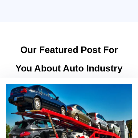
Our Featured Post For
You About Auto Industry