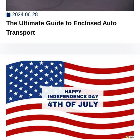
2024-06-28
The Ultimate Guide to Enclosed Auto
Transport