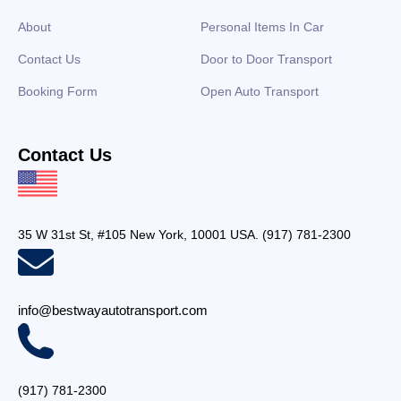
About
Personal Items In Car
Contact Us
Door to Door Transport
Booking Form
Open Auto Transport
Contact Us
35 W 31st St, #105 New York, 10001 USA. (917) 781-2300
info@bestwayautotransport.com
(917) 781-2300