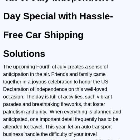
Day Special with Hassle-
Free Car Shipping
Solutions
The upcoming Fourth of July creates a sense of
anticipation in the air. Friends and family came
together in a joyous celebration to honor the US
Declaration of Independence on this well-loved
occasion. The day is full of activities, such vibrant
parades and breathtaking fireworks, that foster
patriotism and unity. When everything is planned and
anticipated, one important detail frequently has to be
attended to: travel. This year, let an auto transport
business handle the difficulty of your travel