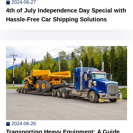
2024-06-27
4th of July Independence Day Special with
Hassle-Free Car Shipping Solutions
2024-06-26
Transporting Heavy Equipment: A Guide