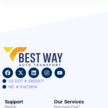
US DOT # 3955971
MC # 01473814
Support
Our Services
Mission
How much Cost?