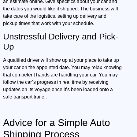
an estimate online. Give specifics about your car and
the dates you would like it shipped. The business will
take care of the logistics, setting up delivery and
pickup times that work with your schedule.
Unstressful Delivery and Pick-
Up
A qualified driver will show up at your place to take up
your car on the appointed date. You may relax knowing
that competent hands are handling your car. You may
follow the car’s progress in real time by receiving
updates on its voyage once it’s been loaded onto a
safe transport trailer.
Advice for a Simple Auto
Shipping Process