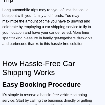
Long automobile trips may rob you of time that could
be spent with your family and friends. You may
maximize the amount of time you have to unwind and
celebrate by employing a car shipping service to fly to
your location and have your car delivered. More time
spent taking pleasure in family get-togethers, fireworks,
and barbecues thanks to this hassle-free solution
How Hassle-Free Car
Shipping Works
Easy Booking Procedure
It’s simple to reserve a hassle-free vehicle shipping
service. Start by calling the business directly or getting