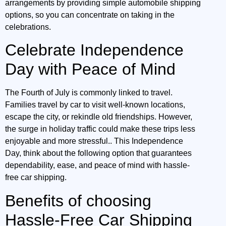
arrangements by providing simple automobile shipping
options, so you can concentrate on taking in the
celebrations.
Celebrate Independence
Day with Peace of Mind
The Fourth of July is commonly linked to travel.
Families travel by car to visit well-known locations,
escape the city, or rekindle old friendships. However,
the surge in holiday traffic could make these trips less
enjoyable and more stressful.. This Independence
Day, think about the following option that guarantees
dependability, ease, and peace of mind with hassle-
free car shipping.
Benefits of choosing
Hassle-Free Car Shipping