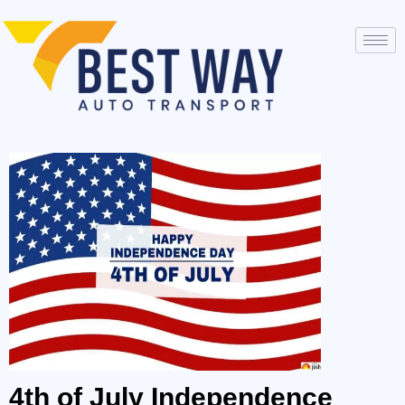
4th of July Independence