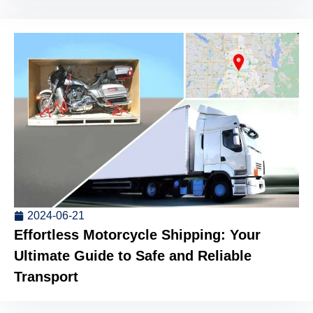
2024-06-21
Effortless Motorcycle Shipping: Your
Ultimate Guide to Safe and Reliable
Transport