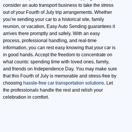
consider an auto transport business to take the stress
out of your Fourth of July trip arrangements. Whether
you’re sending your car to a historical site, family
reunion, or vacation, Easy Auto Sending guarantees it
arrives there promptly and safely. With an easy
process, professional handling, and real-time
information, you can rest easy knowing that your car is
in good hands. Accept the freedom to concentrate on
what counts: spending time with loved ones, family,
and friends on Independence Day. You may make sure
that this Fourth of July is memorable and stress-free by
choosing
hassle-free car transportation solutions
. Let
the professionals handle the rest and relish your
celebration in comfort.