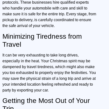
protocols. These businesses hire qualified experts
who handle your automobile with care and skill to
make sure it is safe for the entire trip. Every stage, from
pickup to delivery, is carefully coordinated to ensure
the safe arrival of your vehicle.
Minimizing Tiredness from
Travel
It can be very exhausting to take long drives,
especially in the heat. Your Christmas spirit may be
dampened by travel tiredness, which might also make
you too exhausted to properly enjoy the festivities. You
may save the physical strain of a long trip and arrive at
your intended location feeling refreshed and ready to
party by exporting your car.
Getting the Most Out of Your
Trip