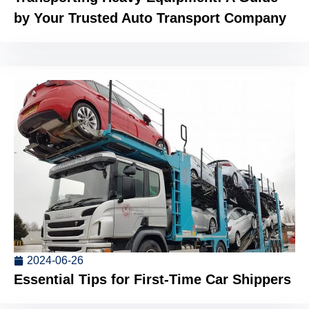
by Your Trusted Auto Transport Company
2024-06-26
Essential Tips for First-Time Car Shippers