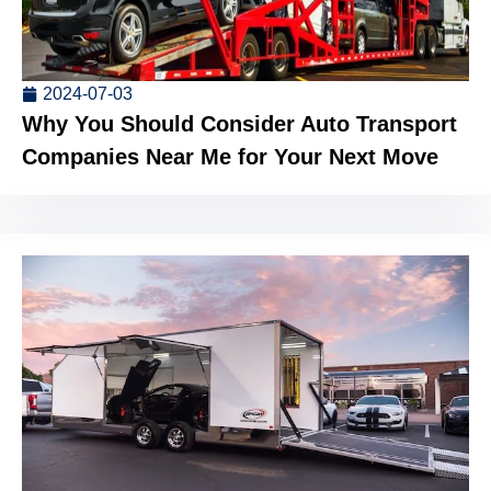
2024-07-03
Why You Should Consider Auto Transport
Companies Near Me for Your Next Move