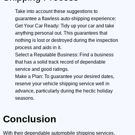
Take into account these suggestions to
guarantee a flawless auto-shipping experience:
Get Your Car Ready: Tidy up your car and take
anything personal out. This guarantees that
nothing is lost or destroyed during the inspection
process and aids in it.
Select a Reputable Business: Find a business
that has a solid track record of dependable
service and good ratings.
Make a Plan: To guarantee your desired dates,
reserve your vehicle shipping service well in
advance, particularly during the hectic holiday
seasons.
Conclusion
With their dependable automobile shipping services,