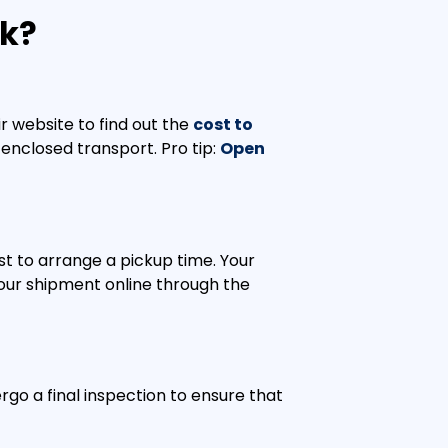
rk?
r website to find out the
cost to
enclosed transport. Pro tip:
Open
st to arrange a pickup time. Your
 your shipment online through the
rgo a final inspection to ensure that