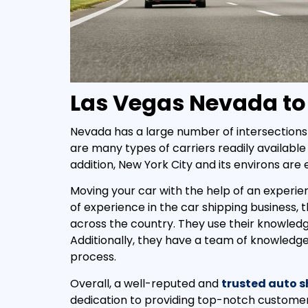
Las Vegas Nevada to
Nevada has a large number of intersections 
are many types of carriers readily available 
addition, New York City and its environs are
Moving your car with the help of an experie
of experience in the car shipping business,
across the country. They use their knowled
Additionally, they have a team of knowledg
process.
Overall, a well-reputed and
trusted auto 
dedication to providing top-notch customer