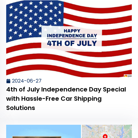
2024-06-27
4th of July Independence Day Special
with Hassle-Free Car Shipping
Solutions