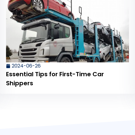
2024-06-26
Essential Tips for First-Time Car
Shippers