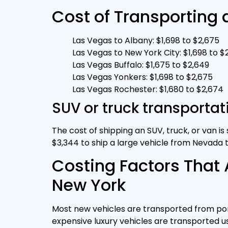
Cost of Transporting 
Las Vegas to Albany: $1,698 to $2,675
Las Vegas to New York City: $1,698 to $
Las Vegas Buffalo: $1,675 to $2,649
Las Vegas Yonkers: $1,698 to $2,675
Las Vegas Rochester: $1,680 to $2,674
SUV or truck transporta
The cost of shipping an SUV, truck, or van i
$3,344 to ship a large vehicle from Nevada 
Costing Factors That 
New York
Most new vehicles are transported from port
expensive luxury vehicles are transported us