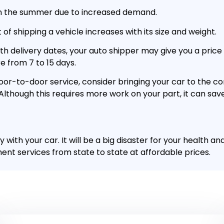
 in the summer due to increased demand.
of shipping a vehicle increases with its size and weight.
with delivery dates, your auto shipper may give you a pric
e from 7 to 15 days.
oor-to-door service, consider bringing your car to the c
. Although this requires more work on your part, it can sa
 with your car. It will be a big disaster for your health a
nt services from state to state at affordable prices.