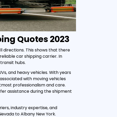
ping Quotes 2023
l directions. This shows that there
eliable car shipping carrier. In
transit hubs.
UVs, and heavy vehicles. With years
 associated with moving vehicles
tmost professionalism and care.
fer assistance during the shipment
iers, industry expertise, and
 Nevada to Albany New York.