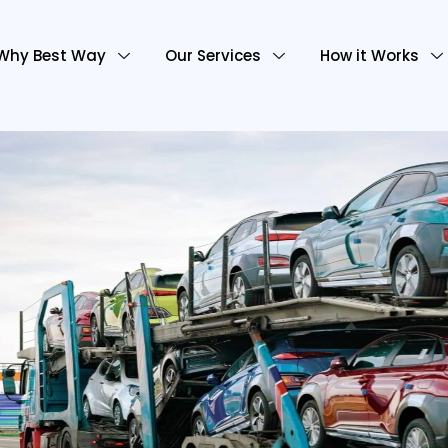
Why Best Way
Our Services
How it Works