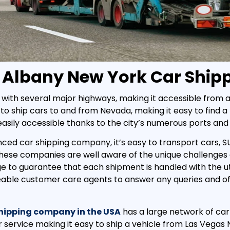
 Albany New York Car Ship
with several major highways, making it accessible from al
to ship cars to and from Nevada, making it easy to find a r
 easily accessible thanks to the city’s numerous ports and 
nced car shipping company, it’s easy to transport cars, S
 these companies are well aware of the unique challenges
ge to guarantee that each shipment is handled with the u
eable customer care agents to answer any queries and of
shipping company in the USA
has a large network of carr
 service making it easy to ship a vehicle from Las Vegas