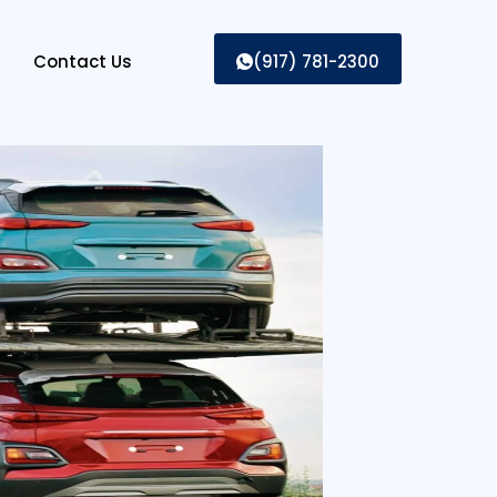
Contact Us
(917) 781-2300