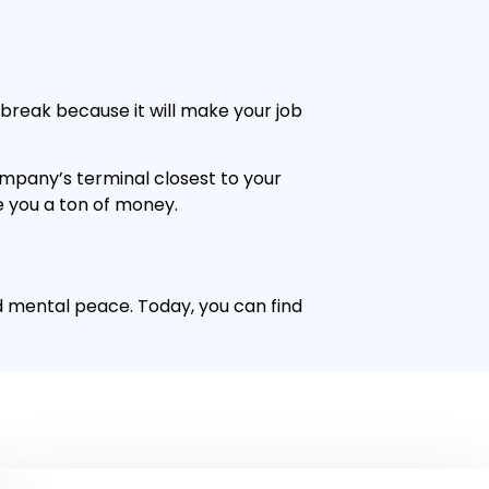
e break because it will make your job
ompany’s terminal closest to your
ve you a ton of money.
nd mental peace. Today, you can find