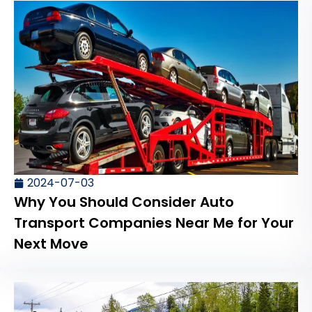
2024-07-03
Why You Should Consider Auto
Transport Companies Near Me for Your
Next Move