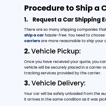
Procedure to Ship a
1.
Request a Car Shipping E
There are so many shipping companies that o
ship a car
hassle-free. You need to choose 
carriers
are more reasonable to ship your 
2.
Vehicle Pickup:
Once you have received your quote, you can 
vehicle will be securely placed in a carrier
tracking services provided by the carrier.
3.
Vehicle Delivery:
Your car will be safely unloaded from the au
it arrives in the same condition as it was pic